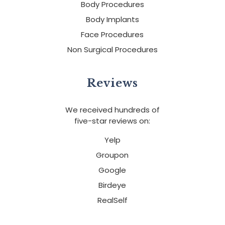
Body Procedures
Body Implants
Face Procedures
Non Surgical Procedures
Reviews
We received hundreds of
five-star reviews on:
Yelp
Groupon
Google
Birdeye
RealSelf