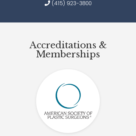
(415) 923-3800
Accreditations &
Memberships