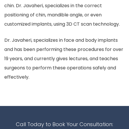
chin. Dr. Javaheri, specializes in the correct
positioning of chin, mandible angle, or even
customized implants, using 3D CT scan technology.
Dr. Javaheri, specializes in face and body implants
and has been performing these procedures for over
19 years, and currently gives lectures, and teaches
surgeons to perform these operations safely and
effectively.
Call Today to Book Your Consultation: