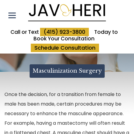
(415) 923-3800
Call or Text
Today to
Book Your Consultation
Schedule Consultation
Masculinization Surgery
Once the decision, for a transition from female to
male has been made, certain procedures may be
necessary to enhance the masculine appearance.
For example, having a mastectomy will often result
in a flattened chest. A masculine chest should have a