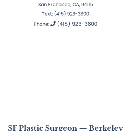
San Francisco, CA, 94115
Text: (415) 923-3800
(415) 923-3800
Phone:
SF Plastic Surgeon — Berkeley