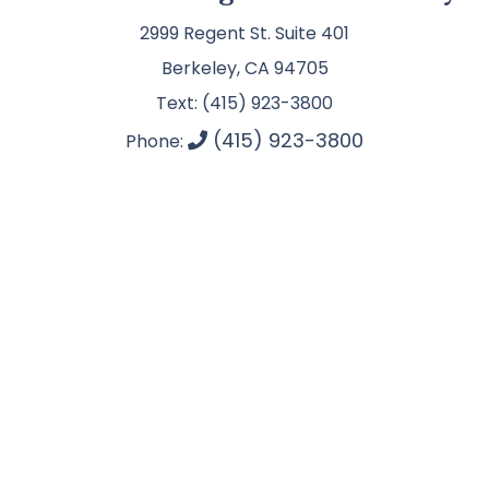
2999 Regent St. Suite 401
Berkeley, CA 94705
Text: (415) 923-3800
(415) 923-3800
Phone: