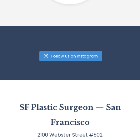
Follow us on Instagram
SF Plastic Surgeon — San
Francisco
2100 Webster Street #502