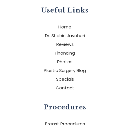
Useful Links
Home
Dr. Shahin Javaheri
Reviews
Financing
Photos
Plastic Surgery Blog
Specials
Contact
Procedures
Breast Procedures