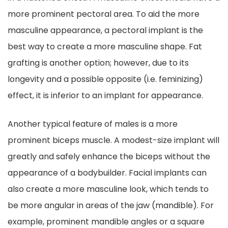
more prominent pectoral area. To aid the more
masculine appearance, a pectoral implant is the
best way to create a more masculine shape. Fat
grafting is another option; however, due to its
longevity and a possible opposite (i.e. feminizing)
effect, it is inferior to an implant for appearance.
Another typical feature of males is a more
prominent biceps muscle. A modest-size implant will
greatly and safely enhance the biceps without the
appearance of a bodybuilder. Facial implants can
also create a more masculine look, which tends to
be more angular in areas of the jaw (mandible). For
example, prominent mandible angles or a square