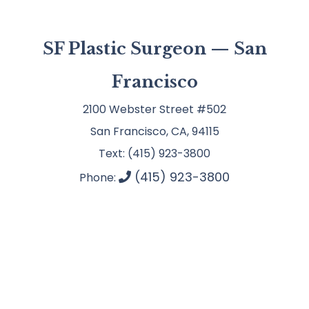
SF Plastic Surgeon — San
Francisco
2100 Webster Street #502
San Francisco, CA, 94115
Text: (415) 923-3800
(415) 923-3800
Phone: