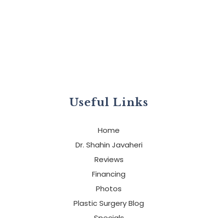
Useful Links
Home
Dr. Shahin Javaheri
Reviews
Financing
Photos
Plastic Surgery Blog
Specials