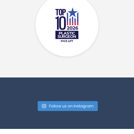
Follow us on Instagram