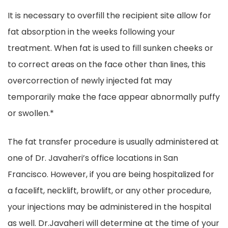
It is necessary to overfill the recipient site allow for
fat absorption in the weeks following your
treatment. When fat is used to fill sunken cheeks or
to correct areas on the face other than lines, this
overcorrection of newly injected fat may
temporarily make the face appear abnormally puffy
or swollen.*
The fat transfer procedure is usually administered at
one of Dr. Javaheri’s office locations in San
Francisco. However, if you are being hospitalized for
a facelift, necklift, browlift, or any other procedure,
your injections may be administered in the hospital
as well. Dr.Javaheri will determine at the time of your