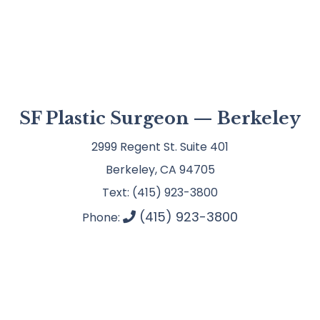
SF Plastic Surgeon — Berkeley
2999 Regent St. Suite 401
Berkeley, CA 94705
Text: (415) 923-3800
(415) 923-3800
Phone: