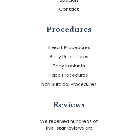
Contact
Procedures
Breast Procedures
Body Procedures
Body Implants
Face Procedures
Non Surgical Procedures
Reviews
We received hundreds of
five-star reviews on: