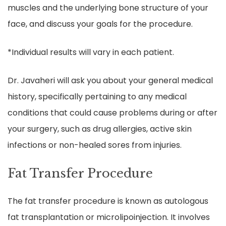
muscles and the underlying bone structure of your
face, and discuss your goals for the procedure.
*Individual results will vary in each patient.
Dr. Javaheri will ask you about your general medical
history, specifically pertaining to any medical
conditions that could cause problems during or after
your surgery, such as drug allergies, active skin
infections or non-healed sores from injuries.
Fat Transfer Procedure
The fat transfer procedure is known as autologous
fat transplantation or microlipoinjection. It involves