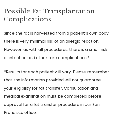
Possible Fat Transplantation
Complications
Since the fat is harvested from a patient’s own body,
there is very minimal risk of an allergic reaction.
However, as with all procedures, there is a small risk
of infection and other rare complications.*
*Results for each patient will vary. Please remember
that the information provided will not guarantee
your eligibility for fat transfer. Consultation and
medical examination must be completed before
approval for a fat transfer procedure in our San
Francisco office.