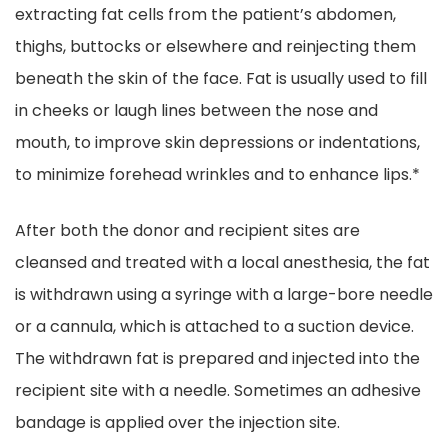
extracting fat cells from the patient’s abdomen,
thighs, buttocks or elsewhere and reinjecting them
beneath the skin of the face. Fat is usually used to fill
in cheeks or laugh lines between the nose and
mouth, to improve skin depressions or indentations,
to minimize forehead wrinkles and to enhance lips.*
After both the donor and recipient sites are
cleansed and treated with a local anesthesia, the fat
is withdrawn using a syringe with a large-bore needle
or a cannula, which is attached to a suction device.
The withdrawn fat is prepared and injected into the
recipient site with a needle. Sometimes an adhesive
bandage is applied over the injection site.