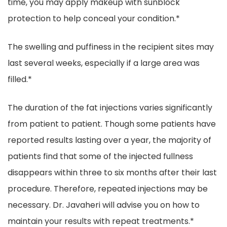
time, you may apply makeup with sunblock
protection to help conceal your condition.*
The swelling and puffiness in the recipient sites may
last several weeks, especially if a large area was
filled.*
The duration of the fat injections varies significantly
from patient to patient. Though some patients have
reported results lasting over a year, the majority of
patients find that some of the injected fullness
disappears within three to six months after their last
procedure. Therefore, repeated injections may be
necessary. Dr. Javaheri will advise you on how to
maintain your results with repeat treatments.*