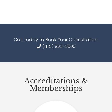
Call Today to Book Your Consultation:
(415) 923-3800
Accreditations &
Memberships