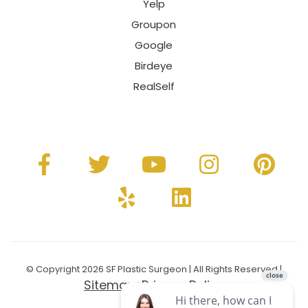
Yelp
Groupon
Google
Birdeye
RealSelf
© Copyright 2026 SF Plastic Surgeon | All Rights Reserved |
Sitemap
Privacy Policy
|