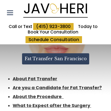
(415) 923-3800
Call or Text
Today to
Book Your Consultation
Schedule Consultation
Fat Transfer San Francisco
About Fat Transfer
Are you a Candidate for Fat Transfer?
About the Procedure
What to Expect after the Surgery