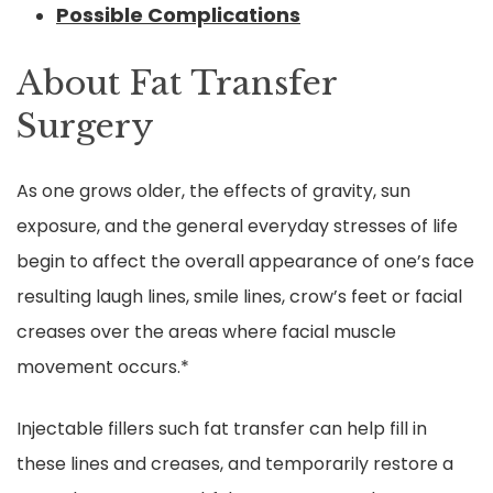
Possible Complications
About Fat Transfer
Surgery
As one grows older, the effects of gravity, sun
exposure, and the general everyday stresses of life
begin to affect the overall appearance of one’s face
resulting laugh lines, smile lines, crow’s feet or facial
creases over the areas where facial muscle
movement occurs.*
Injectable fillers such fat transfer can help fill in
these lines and creases, and temporarily restore a