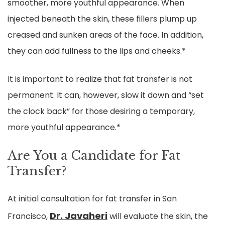
smoother, more youthful appearance. When
injected beneath the skin, these fillers plump up
creased and sunken areas of the face. In addition,
they can add fullness to the lips and cheeks.*
It is important to realize that fat transfer is not
permanent. It can, however, slow it down and “set
the clock back” for those desiring a temporary,
more youthful appearance.*
Are You a Candidate for Fat
Transfer?
At initial consultation for fat transfer in San
Dr. Javaheri
Francisco,
will evaluate the skin, the