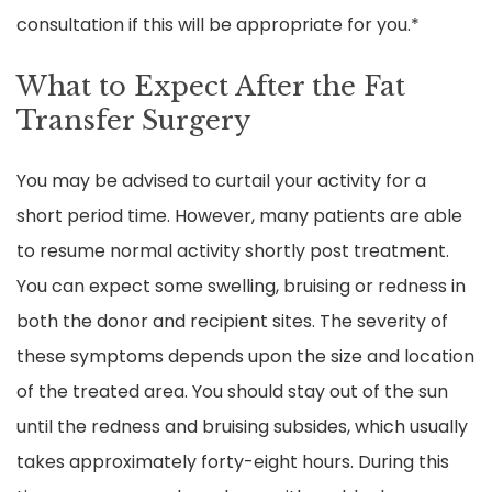
consultation if this will be appropriate for you.*
What to Expect After the Fat
Transfer Surgery
You may be advised to curtail your activity for a
short period time. However, many patients are able
to resume normal activity shortly post treatment.
You can expect some swelling, bruising or redness in
both the donor and recipient sites. The severity of
these symptoms depends upon the size and location
of the treated area. You should stay out of the sun
until the redness and bruising subsides, which usually
takes approximately forty-eight hours. During this