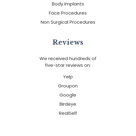
Body Implants
Face Procedures
Non Surgical Procedures
Reviews
We received hundreds of
five-star reviews on:
Yelp
Groupon
Google
Birdeye
RealSelf