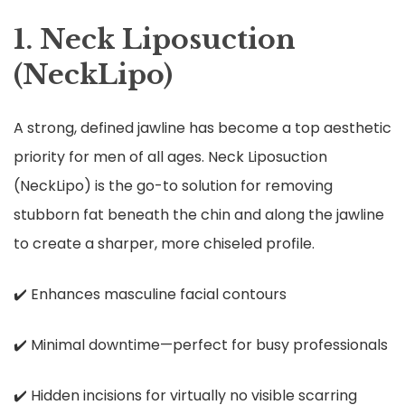
1. Neck Liposuction
(NeckLipo)
A strong, defined jawline has become a top aesthetic
priority for men of all ages. Neck Liposuction
(NeckLipo) is the go-to solution for removing
stubborn fat beneath the chin and along the jawline
to create a sharper, more chiseled profile.
✔️ Enhances masculine facial contours
✔️ Minimal downtime—perfect for busy professionals
✔️ Hidden incisions for virtually no visible scarring