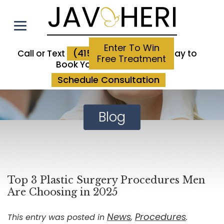
Enter To Win
(415) 923-3800
Call or Text
Today to
Free Treatment
Book Your Consultation
Schedule Consultation
Blog
Top 3 Plastic Surgery Procedures Men
Are Choosing in 2025
News
Procedures
This entry was posted in
,
.