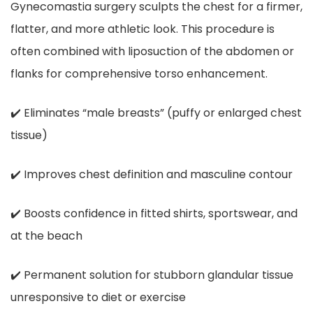
Gynecomastia surgery sculpts the chest for a firmer,
flatter, and more athletic look. This procedure is
often combined with liposuction of the abdomen or
flanks for comprehensive torso enhancement.
✔️ Eliminates “male breasts” (puffy or enlarged chest
tissue)
✔️ Improves chest definition and masculine contour
✔️ Boosts confidence in fitted shirts, sportswear, and
at the beach
✔️ Permanent solution for stubborn glandular tissue
unresponsive to diet or exercise