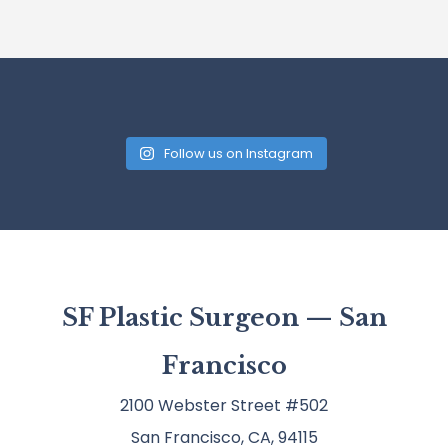
Follow us on Instagram
SF Plastic Surgeon — San
Francisco
2100 Webster Street #502
San Francisco, CA, 94115