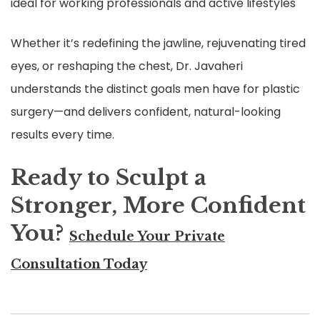
ideal for working professionals and active lifestyles
Whether it’s redefining the jawline, rejuvenating tired
eyes, or reshaping the chest, Dr. Javaheri
understands the distinct goals men have for plastic
surgery—and delivers confident, natural-looking
results every time.
Ready to Sculpt a
Stronger, More Confident
You?
Schedule Your Private
Consultation Today