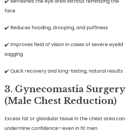
✔️ Refreshes the eye area without feminizing the
face
✔️ Reduces hooding, drooping, and puffiness
✔️ Improves field of vision in cases of severe eyelid
sagging
✔️ Quick recovery and long-lasting, natural results
3. Gynecomastia Surgery
(Male Chest Reduction)
Excess fat or glandular tissue in the chest area can
undermine confidence—even in fit men.