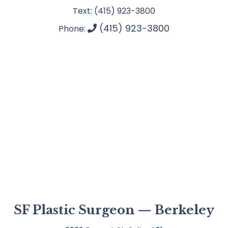
Text: (415) 923-3800
(415) 923-3800
Phone:
SF Plastic Surgeon — Berkeley