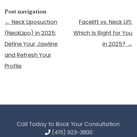
Post navigation
←
Neck Liposuction
Facelift vs. Neck Lift:
(NeckLipo) in 2025:
Which Is Right for You
Define Your Jawline
in 2025?
→
and Refresh Your
Profile
Call Today to Book Your Consultation:
(415) 923-3800