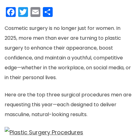
Facebook
Twitter
Email
Share
Cosmetic surgery is no longer just for women. In
2025, more men than ever are turning to plastic
surgery to enhance their appearance, boost
confidence, and maintain a youthful, competitive
edge—whether in the workplace, on social media, or
in their personal lives.
Here are the top three surgical procedures men are
requesting this year—each designed to deliver
masculine, natural-looking results.