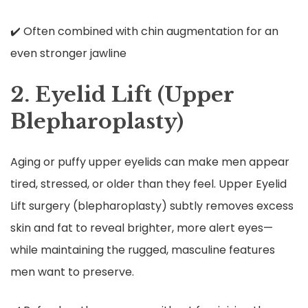
✔️ Often combined with chin augmentation for an
even stronger jawline
2. Eyelid Lift (Upper
Blepharoplasty)
Aging or puffy upper eyelids can make men appear
tired, stressed, or older than they feel. Upper Eyelid
Lift surgery (blepharoplasty) subtly removes excess
skin and fat to reveal brighter, more alert eyes—
while maintaining the rugged, masculine features
men want to preserve.