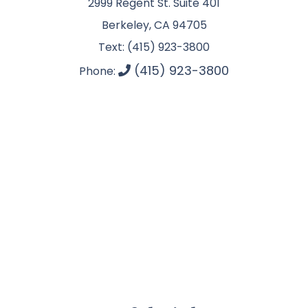
2999 Regent St. Suite 401
Berkeley, CA 94705
Text: (415) 923-3800
(415) 923-3800
Phone: