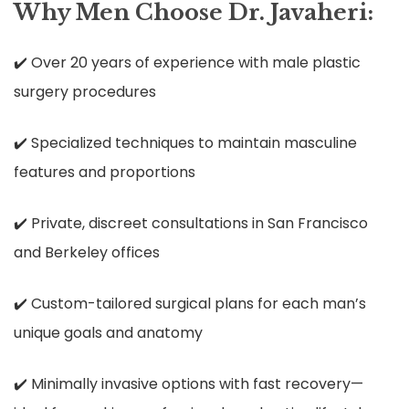
Why Men Choose Dr. Javaheri:
✔️ Over 20 years of experience with male plastic
surgery procedures
✔️ Specialized techniques to maintain masculine
features and proportions
✔️ Private, discreet consultations in San Francisco
and Berkeley offices
✔️ Custom-tailored surgical plans for each man’s
unique goals and anatomy
✔️ Minimally invasive options with fast recovery—