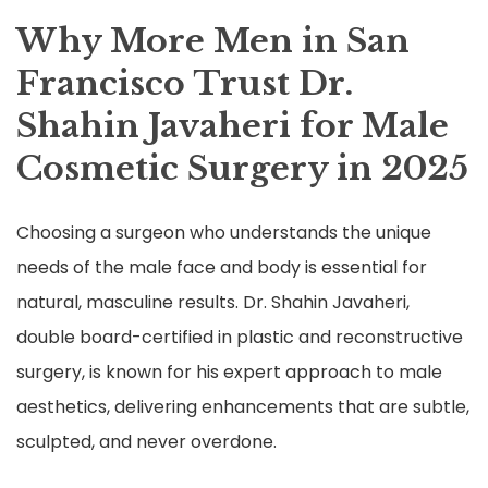
Why More Men in San
Francisco Trust Dr.
Shahin Javaheri for Male
Cosmetic Surgery in 2025
Choosing a surgeon who understands the unique
needs of the male face and body is essential for
natural, masculine results. Dr. Shahin Javaheri,
double board-certified in plastic and reconstructive
surgery, is known for his expert approach to male
aesthetics, delivering enhancements that are subtle,
sculpted, and never overdone.