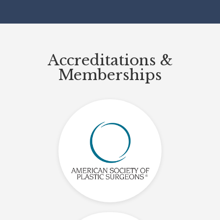
Accreditations &
Memberships