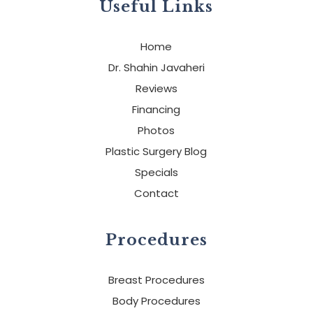
Useful Links
Home
Dr. Shahin Javaheri
Reviews
Financing
Photos
Plastic Surgery Blog
Specials
Contact
Procedures
Breast Procedures
Body Procedures