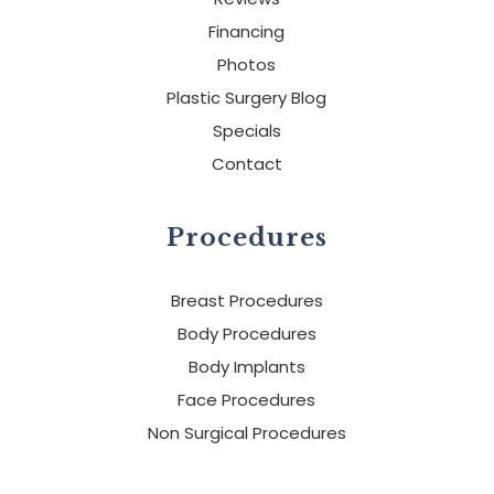
Financing
Photos
Plastic Surgery Blog
Specials
Contact
Procedures
Breast Procedures
Body Procedures
Body Implants
Face Procedures
Non Surgical Procedures