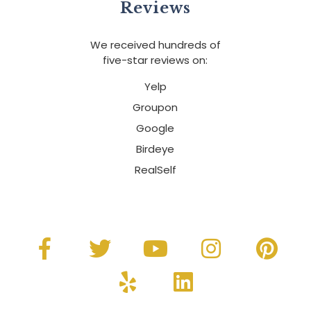
Reviews
We received hundreds of
five-star reviews on:
Yelp
Groupon
Google
Birdeye
RealSelf