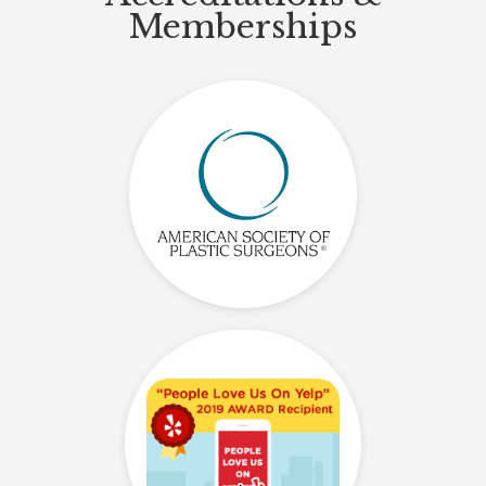
Memberships