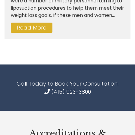
were a number of military personnel turning to
liposuction procedures to help them meet their
weight loss goals. If these men and women...
Read More
Call Today to Book Your Consultation:
(415) 923-3800
Accreditations &