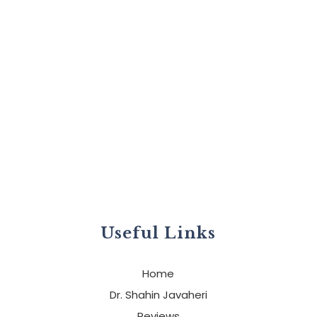
Useful Links
Home
Dr. Shahin Javaheri
Reviews