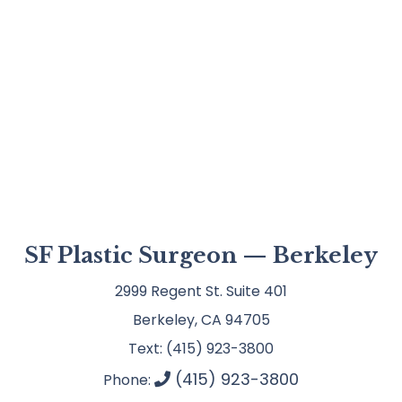
SF Plastic Surgeon — Berkeley
2999 Regent St. Suite 401
Berkeley, CA 94705
Text: (415) 923-3800
(415) 923-3800
Phone: