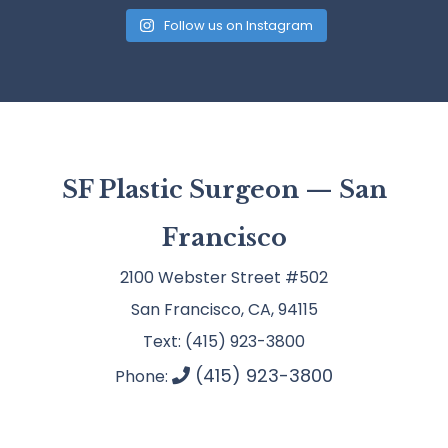
Follow us on Instagram
SF Plastic Surgeon — San
Francisco
2100 Webster Street #502
San Francisco, CA, 94115
Text: (415) 923-3800
(415) 923-3800
Phone: