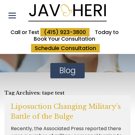
(415) 923-3800
Call or Text
Today to
Book Your Consultation
Schedule Consultation
Blog
Tag Archives:
tape test
Liposuction Changing Military’s
Battle of the Bulge
Recently, the Associated Press reported there