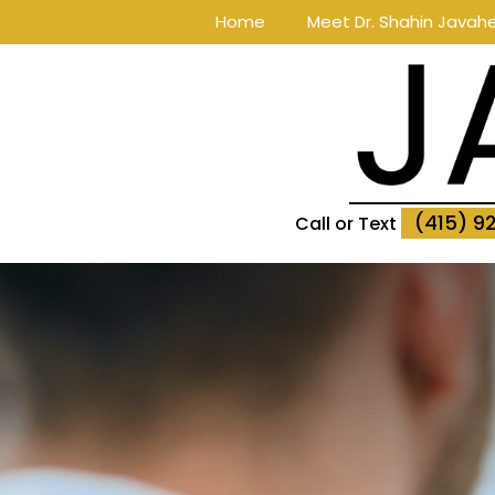
Home
Meet Dr. Shahin Javahe
(415) 9
Call or Text