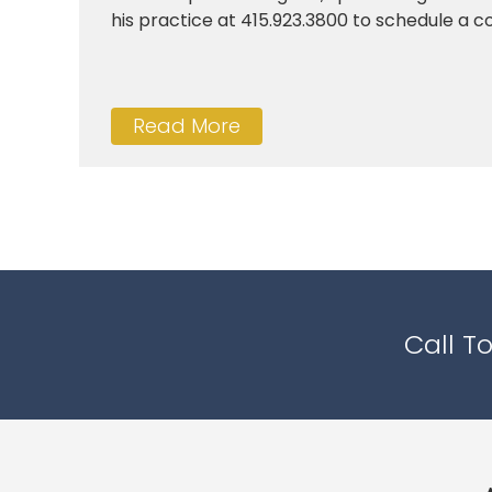
his practice at 415.923.3800 to schedule a con
Read More
Call T