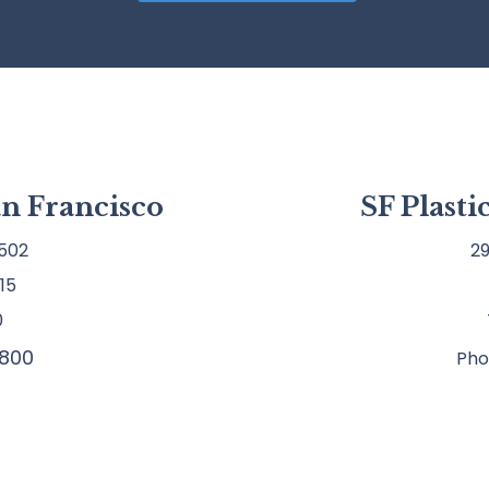
an Francisco
SF Plast
502
29
15
0
800
Pho