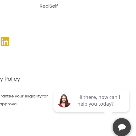
RealSelf
y Policy
antee your eligibility for
approval.