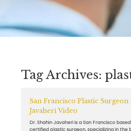
Tag Archives:
plas
San Francisco Plastic Surgeon
Javaheri Video
Dr. Shahin Javaheri is a San Francisco base
certified plastic surgeon, specializing in the