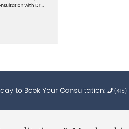
sultation with Dr....
oday to Book Your Consultation:
(415)