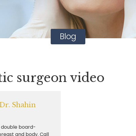
Blog
tic surgeon video
 Dr. Shahin
d double board-
 breast and body. Call