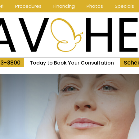
ri
Procedures
Financing
Photos
Specials
23-3800
Sched
Today to Book Your Consultation