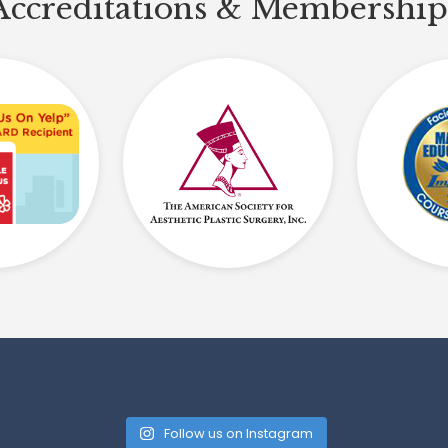
Accreditations & Membership
Follow us on Instagram