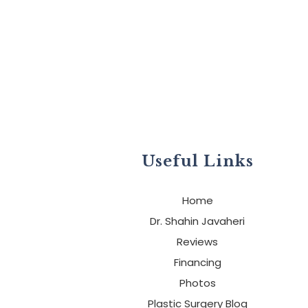
Useful Links
Home
Dr. Shahin Javaheri
Reviews
Financing
Photos
Plastic Surgery Blog