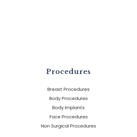
Procedures
Breast Procedures
Body Procedures
Body Implants
Face Procedures
Non Surgical Procedures