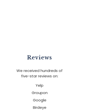
Reviews
We received hundreds of
five-star reviews on:
Yelp
Groupon
Google
Birdeye