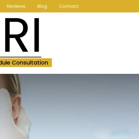
Reviews
Blog
Contact
ule Consultation