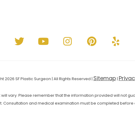
Sitemap
Privac
t 2026 SF Plastic Surgeon | All Rights Reserved |
|
 will vary. Please remember that the information provided will not guar
t. Consultation and medical examination must be completed before 