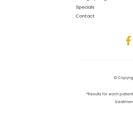
Specials
Contact
© Copyrigh
*Results for each patient
treatmen