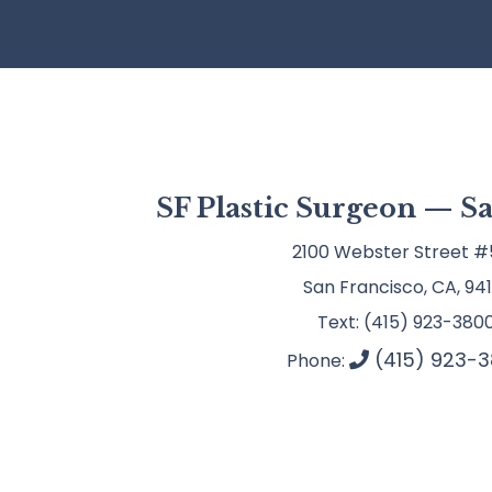
SF Plastic Surgeon — S
2100 Webster Street #
San Francisco, CA, 941
Text: (415) 923-380
(415) 923-3
Phone: