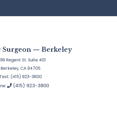
ic Surgeon — Berkeley
99 Regent St. Suite 401
Berkeley, CA 94705
Text: (415) 923-3800
(415) 923-3800
ne: