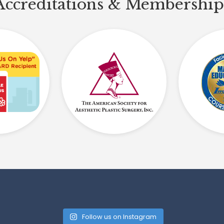
Accreditations & Membership
Follow us on Instagram