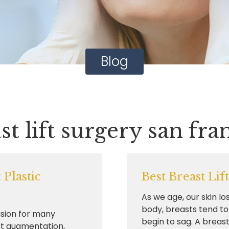
Blog
st lift surgery san fra
Plastic
Best Breast Lif
As we age, our skin los
body, breasts tend to
ision for many
begin to sag. A breast.
t augmentation,