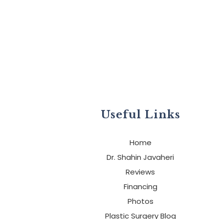
Useful Links
Home
Dr. Shahin Javaheri
Reviews
Financing
Photos
Plastic Surgery Blog