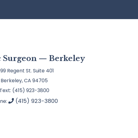
ic Surgeon — Berkeley
99 Regent St. Suite 401
Berkeley, CA 94705
Text: (415) 923-3800
(415) 923-3800
ne: