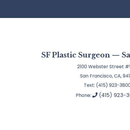
SF Plastic Surgeon — S
2100 Webster Street #
San Francisco, CA, 941
Text: (415) 923-380
(415) 923-3
Phone: