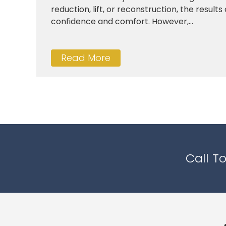
reduction, lift, or reconstruction, the result
confidence and comfort. However,...
Read More
Call T