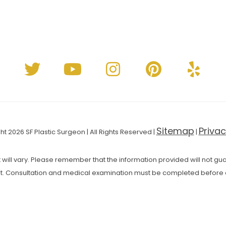
Sitemap
Privac
t 2026 SF Plastic Surgeon | All Rights Reserved |
|
 will vary. Please remember that the information provided will not guar
t. Consultation and medical examination must be completed before 