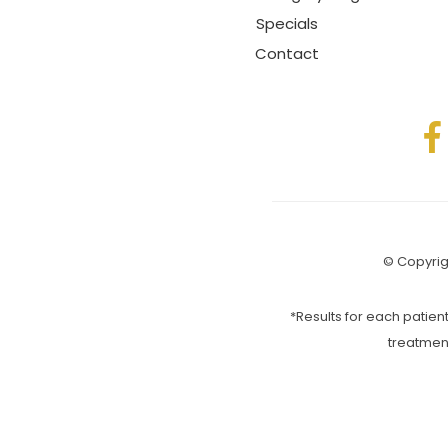
Specials
Contact
© Copyrigh
*Results for each patient
treatmen