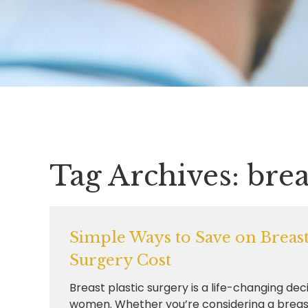
Tag Archives:
brea
Simple Ways to Save on Breast 
Surgery Cost
Breast plastic surgery is a life-changing dec
women. Whether you’re considering a breas