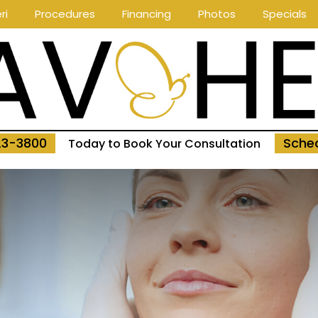
ri
Procedures
Financing
Photos
Specials
23-3800
Sched
Today to Book Your Consultation