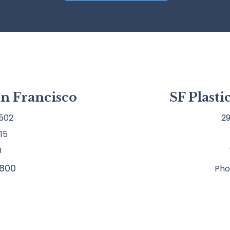
an Francisco
SF Plast
502
29
15
0
800
Pho