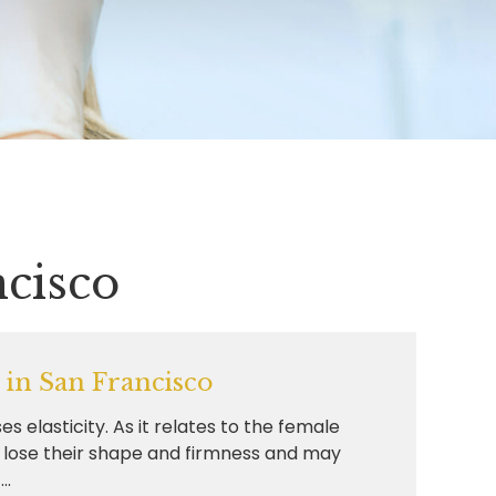
ncisco
t in San Francisco
es elasticity. As it relates to the female
 lose their shape and firmness and may
..