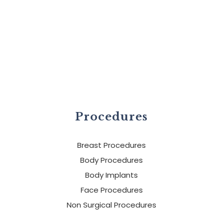
Procedures
Breast Procedures
Body Procedures
Body Implants
Face Procedures
Non Surgical Procedures