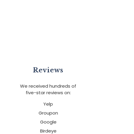
Reviews
We received hundreds of
five-star reviews on:
Yelp
Groupon
Google
Birdeye