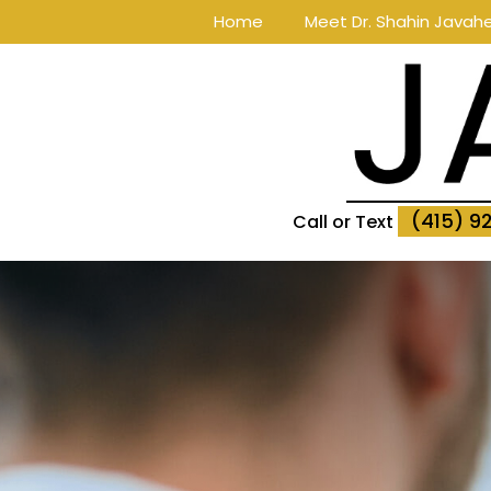
Home
Meet Dr. Shahin Javahe
(415) 9
Call or Text