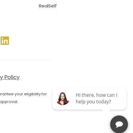
RealSelf
y Policy
antee your eligibility for
approval.