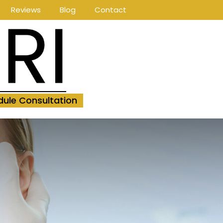
Reviews
Blog
Contact
ule Consultation