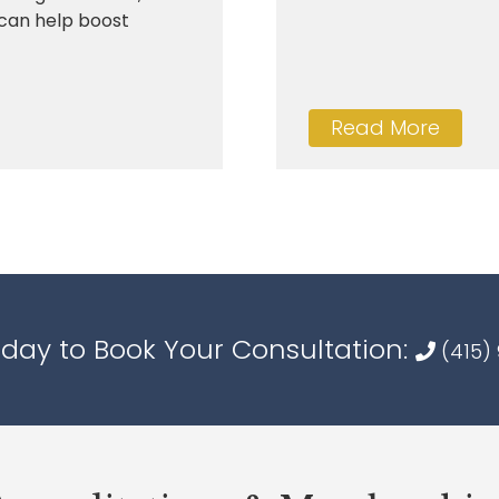
s can help boost
Read More
oday to Book Your Consultation:
(415)