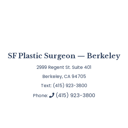
SF Plastic Surgeon — Berkeley
2999 Regent St. Suite 401
Berkeley, CA 94705
Text: (415) 923-3800
(415) 923-3800
Phone: