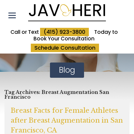
(415) 923-3800
Call or Text
Today to
Book Your Consultation
Schedule Consultation
Blog
Tag Archives:
Breast Augmentation San
Francisco
Breast Facts for Female Athletes
after Breast Augmentation in San
Francisco, CA