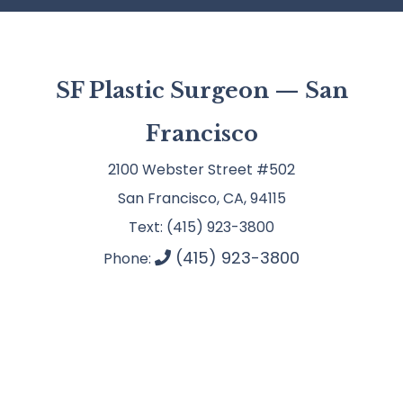
SF Plastic Surgeon — San
Francisco
2100 Webster Street #502
San Francisco, CA, 94115
Text: (415) 923-3800
(415) 923-3800
Phone: