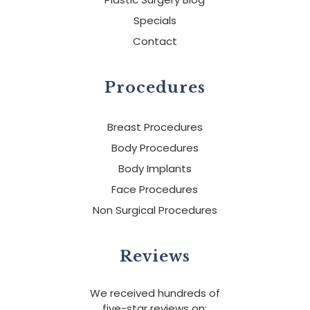
Specials
Contact
Procedures
Breast Procedures
Body Procedures
Body Implants
Face Procedures
Non Surgical Procedures
Reviews
We received hundreds of
five-star reviews on: