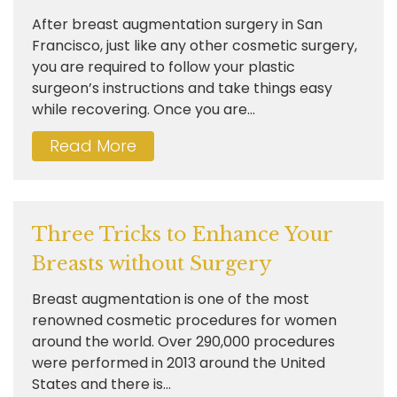
After breast augmentation surgery in San
Francisco, just like any other cosmetic surgery,
you are required to follow your plastic
surgeon’s instructions and take things easy
while recovering. Once you are...
Read More
Three Tricks to Enhance Your
Breasts without Surgery
Breast augmentation is one of the most
renowned cosmetic procedures for women
around the world. Over 290,000 procedures
were performed in 2013 around the United
States and there is...