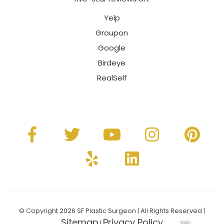
Yelp
Groupon
Google
Birdeye
RealSelf
© Copyright 2026 SF Plastic Surgeon | All Rights Reserved |
Sitemap
Privacy Policy
|