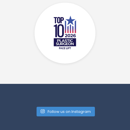
Follow us on Instagram