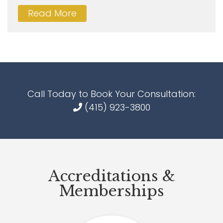
Read More
Call Today to Book Your Consultation:
(415) 923-3800
Accreditations &
Memberships