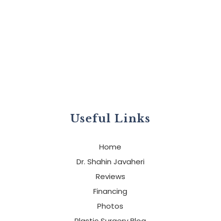
Useful Links
Home
Dr. Shahin Javaheri
Reviews
Financing
Photos
Plastic Surgery Blog