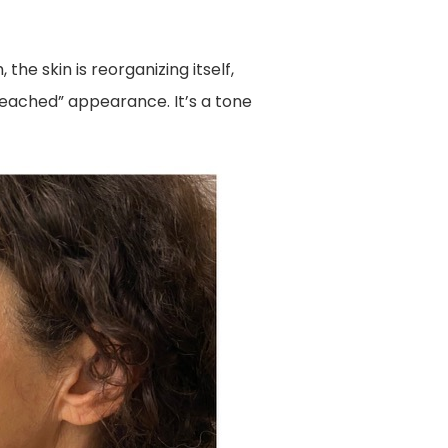
the skin is reorganizing itself,
leached” appearance. It’s a tone