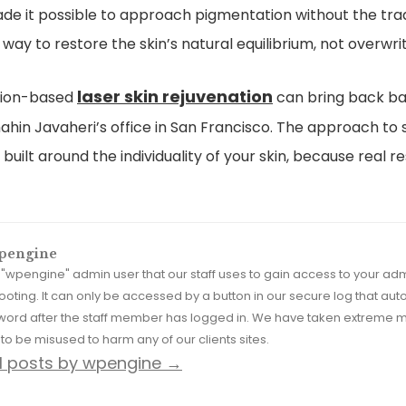
e it possible to approach pigmentation without the tra
way to restore the skin’s natural equilibrium, not overwrite
laser skin rejuvenation
ision-based
can bring back bal
ahin Javaheri’s office in San Francisco. The approach to 
built around the individuality of your skin, because real
pengine
he "wpengine" admin user that our staff uses to gain access to your a
ooting. It can only be accessed by a button in our secure log that 
word after the staff member has logged in. We have taken extreme m
to be misused to harm any of our clients sites.
ll posts by wpengine
→