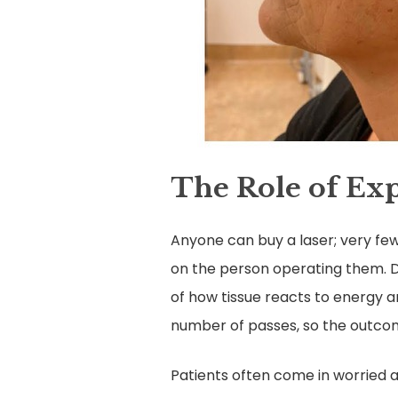
The Role of Exp
Anyone can buy a laser; very few
on the person operating them. D
of how tissue reacts to energy 
number of passes, so the outcom
Patients often come in worried ab