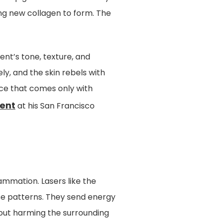
ng new collagen to form. The
ent’s tone, texture, and
y, and the skin rebels with
nce that comes only with
ment
at his San Francisco
lammation. Lasers like the
ose patterns. They send energy
hout harming the surrounding