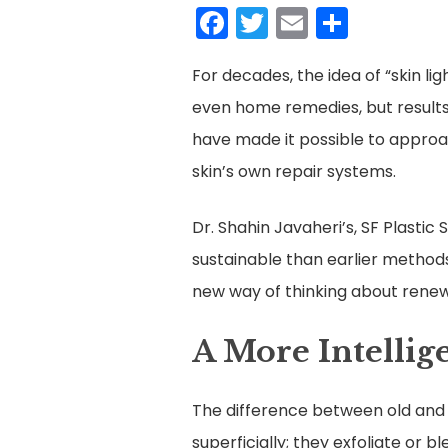
Facebook
Twitter
Email
Share
For decades, the idea of “skin li
even home remedies, but results
have made it possible to approa
skin’s own repair systems.
Dr. Shahin Javaheri’s, SF Plasti
sustainable than earlier methods,
new way of thinking about renew
A More Intellig
The difference between old and
superficially; they exfoliate or 