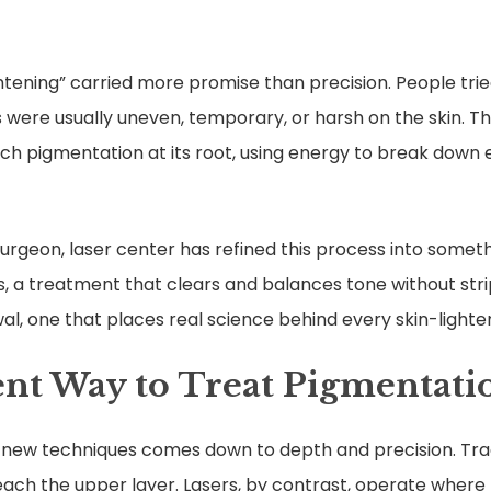
ghtening” carried more promise than precision. People tri
 were usually uneven, temporary, or harsh on the skin. T
ch pigmentation at its root, using energy to break down 
c Surgeon, laser center has refined this process into some
 a treatment that clears and balances tone without strippi
al, one that places real science behind every skin-lighte
ent Way to Treat Pigmentati
 new techniques comes down to depth and precision. Tra
bleach the upper layer. Lasers, by contrast, operate where