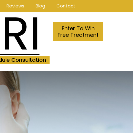
Reviews
Blog
Contact
Enter To Win
Free Treatment
ule Consultation