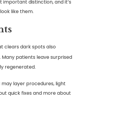
 important distinction, and it’s
look like them.
nts
at clears dark spots also
. Many patients leave surprised
lly regenerated.
 may layer procedures, light
bout quick fixes and more about