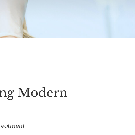
ing Modern
treatment
.