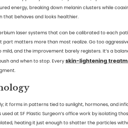
ured energy, breaking down melanin clusters while coaxi
 skin that behaves and looks healthier.
 erbium laser systems that can be calibrated to each pati
t part matters more than most realize. Go too aggressivel
mild, and the improvement barely registers. It’s a bala
skin-lightening treat
push and when to stop. Every
dgment.
hnology
 it forms in patterns tied to sunlight, hormones, and inf
s used at SF Plastic Surgeon’s office work by isolating th
ted, heating it just enough to shatter the particles wit