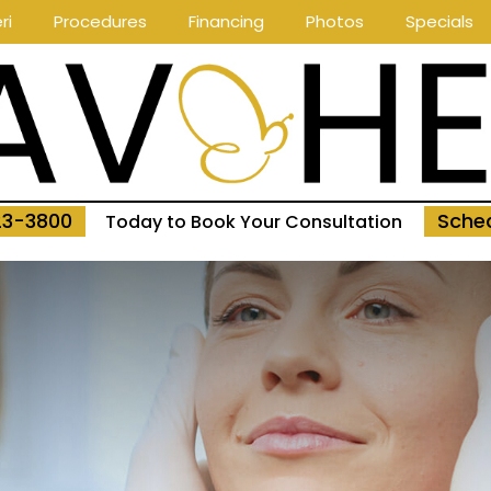
ri
Procedures
Financing
Photos
Specials
23-3800
Sched
Today to Book Your Consultation