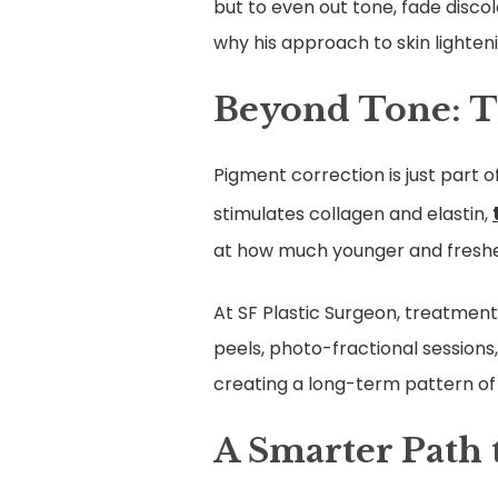
but to even out tone, fade discol
why his approach to skin lighten
Beyond Tone: T
Pigment correction is just part o
stimulates collagen and elastin,
at how much younger and fresher 
At SF Plastic Surgeon, treatment
peels, photo-fractional sessions
creating a long-term pattern of
A Smarter Path 