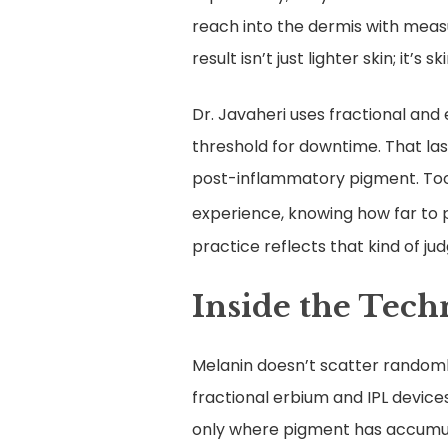
reach into the dermis with meas
result isn’t just lighter skin; it’s
Dr. Javaheri uses fractional and
threshold for downtime. That las
post-inflammatory pigment. Too 
experience, knowing how far to 
practice reflects that kind of ju
Inside the Tec
Melanin doesn’t scatter randomly;
fractional erbium and IPL device
only where pigment has accumula