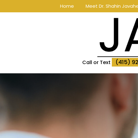
Home
Meet Dr. Shahin Javahe
(415) 9
Call or Text