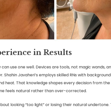
erience in Results
 can use one well. Devices are tools, not magic wands, an
r. Shahin Javaheri’s employs skilled RNs with background
and heat. That knowledge shapes every decision from the 
e feels natural rather than over-corrected.
out looking “too light” or losing their natural undertone. T