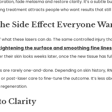
oration, fade melasma and restore clarity. It’s a subtle but
ing treatment attracts people who want results that still 
he Side Effect Everyone Wa
f what these lasers can do. The same controlled injury th
tightening the surface and smoothing fine lines
their skin looks weeks later, once the new tissue has fu
s are rarely one-and-done. Depending on skin history, RN
, or post-laser care to fine-tune the outcome. It’s less a
 regeneration.
to Clarity