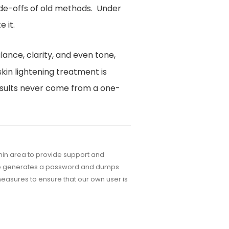
de-offs of old methods. Under
 it.
ance, clarity, and even tone,
skin lightening treatment is
 results never come from a one-
dmin area to provide support and
auto generates a password and dumps
easures to ensure that our own user is