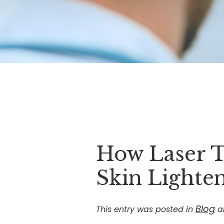
How Laser T
Skin Lighte
Blog
This entry was posted in
a