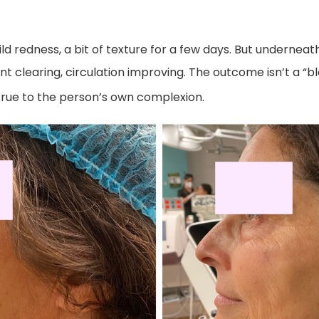
 redness, a bit of texture for a few days. But underneath, 
t clearing, circulation improving. The outcome isn’t a “b
true to the person’s own complexion.