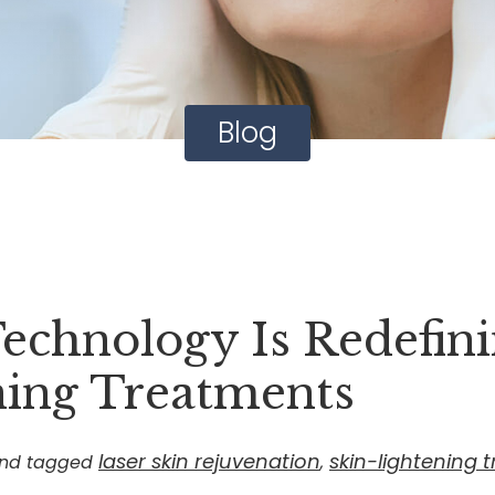
Blog
echnology Is Redefin
ning Treatments
laser skin rejuvenation
skin-lightening 
nd tagged
,