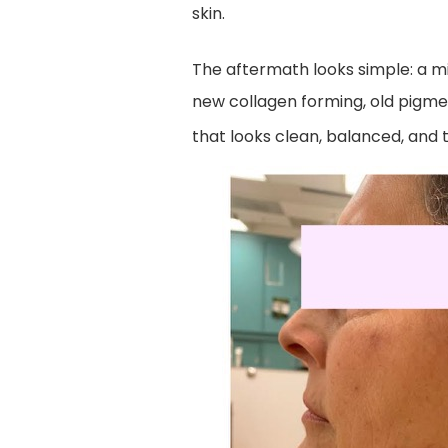
skin.
The aftermath looks simple: a mild
new collagen forming, old pigmen
that looks clean, balanced, and 