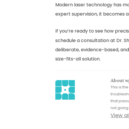
Modern laser technology has mad
expert supervision, it becomes a 
If you’re ready to see how prec
schedule a consultation at Dr. Sh
deliberate, evidence-based, and 
size-fits-all solution.
About w
This is t
troublesh
that pass
not going 
View a