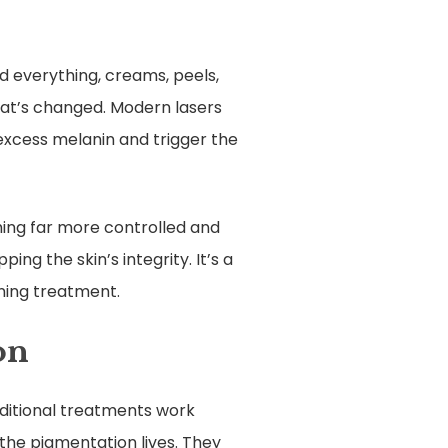
ed everything, creams, peels,
hat’s changed. Modern lasers
excess melanin and trigger the
thing far more controlled and
ng the skin’s integrity. It’s a
ning treatment.
on
ditional treatments work
 the pigmentation lives. They