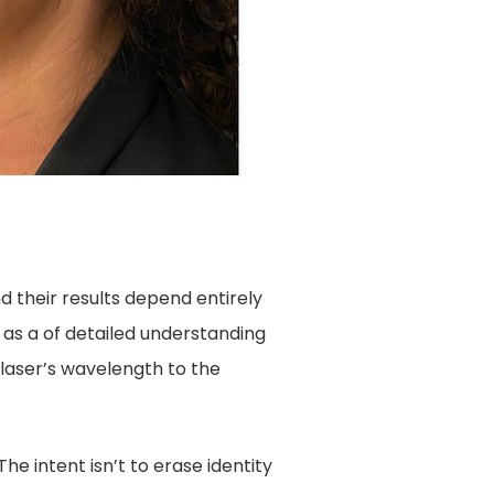
d their results depend entirely
 as a of detailed understanding
laser’s wavelength to the
he intent isn’t to erase identity