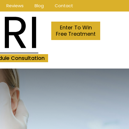
Reviews
Blog
Contact
Enter To Win
Free Treatment
ule Consultation