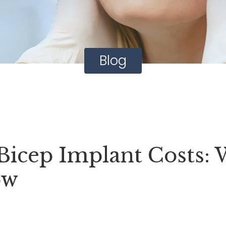
Blog
icep Implant Costs: 
ow