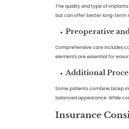
The quality and type of implants
but can offer better long-term r
Preoperative and
Comprehensive care includes con
elements are essential for ensur
Additional Proc
Some patients combine bicep impl
balanced appearance. While comb
Insurance Cons