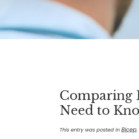
Comparing B
Need to Kn
Bicep
This entry was posted in
.