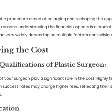
etic procedure aimed at enlarging and reshaping the uppe
 reasons, understanding the financial aspects is a crucia
an vary widely depending on multiple factors and individ
cing the Cost
ualifications of Plastic Surgeon:
f your surgeon play a significant role in the cost. Highly 
success rates may charge higher fees, reflecting their sk
.
cation
: