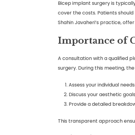
Bicep implant surgery is typical
cover the costs. Patients should
Shahin Javaheri’s practice, off
Importance of 
A consultation with a qualified p
surgery. During this meeting, the 
Assess your individual needs
Discuss your aesthetic goals
Provide a detailed breakdow
This transparent approach ensur