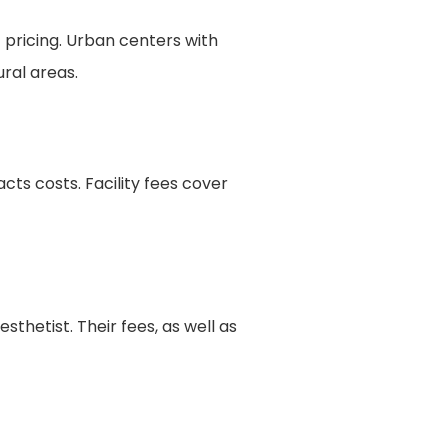
 pricing. Urban centers with
ural areas.
ts costs. Facility fees cover
sthetist. Their fees, as well as