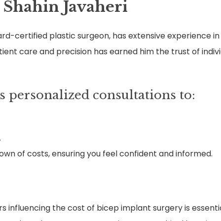
 Shahin Javaheri
ard-certified plastic surgeon, has extensive experience 
tient care and precision has earned him the trust of indiv
s personalized consultations to:
.
wn of costs, ensuring you feel confident and informed.
s influencing the cost of bicep implant surgery is essent