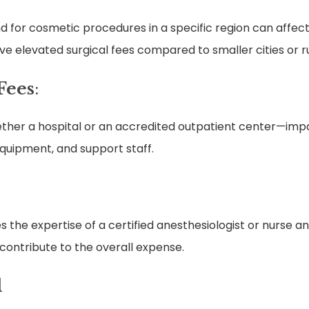
d for cosmetic procedures in a specific region can affect
have elevated surgical fees compared to smaller cities or r
 Fees
:
ether a hospital or an accredited outpatient center—impac
quipment, and support staff.
 the expertise of a certified anesthesiologist or nurse ane
 contribute to the overall expense.
l