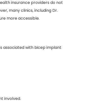
health insurance providers do not
r, many clinics, including Dr.
ure more accessible.
sts associated with bicep implant
t involved.