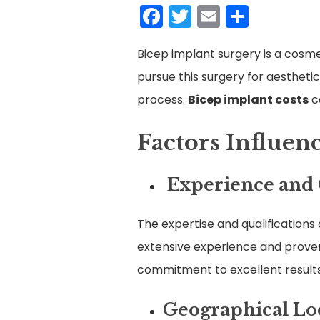
Facebook
Twitter
Email
Share
Bicep implant surgery is a cosm
pursue this surgery for aesthetic
process.
Bicep implant costs
c
Factors Influen
Experience and Q
The expertise and qualifications o
extensive experience and proven 
commitment to excellent results
Geographical Lo