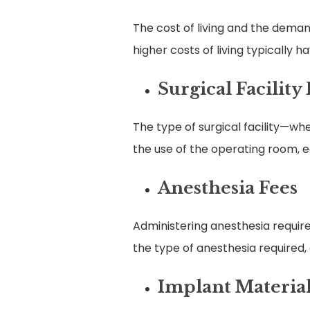
The cost of living and the deman
higher costs of living typically 
Surgical Facility
The type of surgical facility—wh
the use of the operating room, e
Anesthesia Fees
Administering anesthesia requires
the type of anesthesia required,
Implant Materia