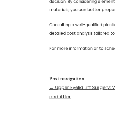
decision. By considering elements
materials, you can better prepar
Consulting a well-qualified plast
detailed cost analysis tailored t
For more information or to sched
Post navigation
←
Upper Eyelid Lift Surgery:
and After