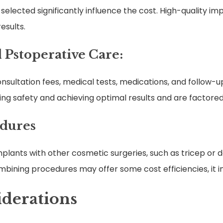
 selected significantly influence the cost. High-quality i
esults.
 Pstoperative Care:
sultation fees, medical tests, medications, and follow-
ing safety and achieving optimal results and are factored 
edures
ants with other cosmetic surgeries, such as tricep or de
ining procedures may offer some cost efficiencies, it i
iderations