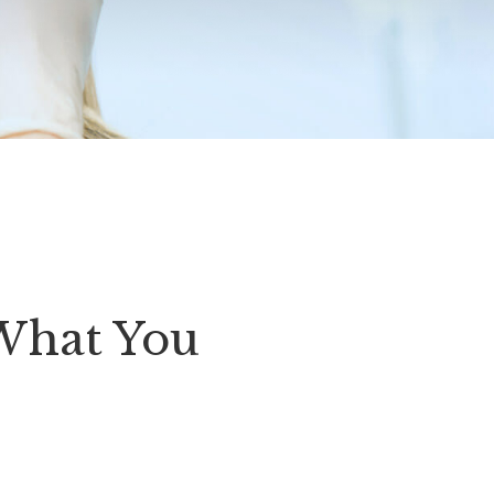
What You