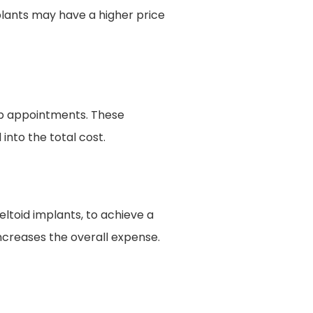
mplants may have a higher price
up appointments. These
into the total cost.
ltoid implants, to achieve a
ncreases the overall expense.