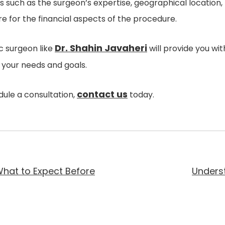
 such as the surgeon’s expertise, geographical location, f
e for the financial aspects of the procedure.
Dr. Shahin Javaheri
ic surgeon like
will provide you wit
o your needs and goals.
contact us
ule a consultation,
today.
 What to Expect Before
Underst