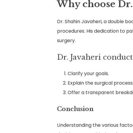
Why choose Dr.
Dr. Shahin Javaheri, a double bo
procedures. His dedication to pa
surgery.
Dr. Javaheri conduct
Clarify your goals.
Explain the surgical process
Offer a transparent breakdo
Conclusion
Understanding the various factor