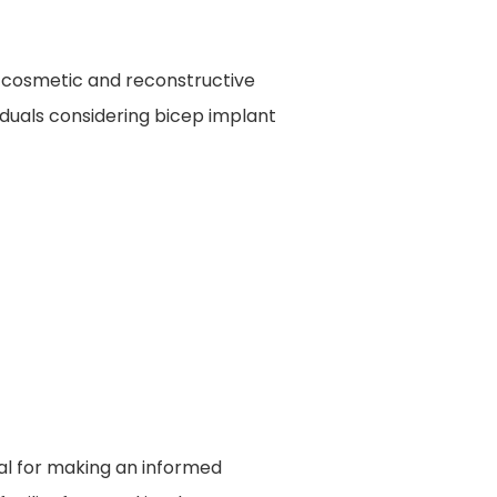
in cosmetic and reconstructive
iduals considering bicep implant
ial for making an informed