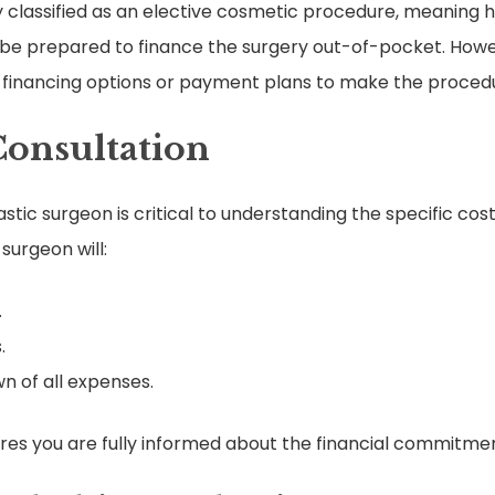
ly classified as an elective cosmetic procedure, meaning 
 be prepared to finance the surgery out-of-pocket. Howeve
er financing options or payment plans to make the proced
Consultation
lastic surgeon is critical to understanding the specific co
surgeon will:
.
.
n of all expenses.
es you are fully informed about the financial commitmen