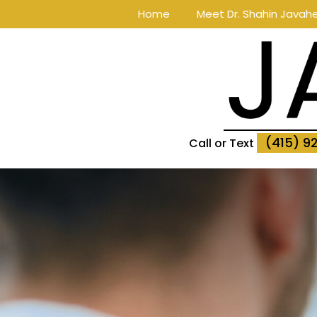
Home
Meet Dr. Shahin Javahe
(415) 9
Call or Text