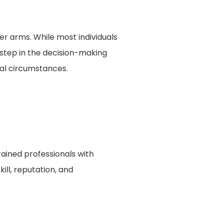
r arms. While most individuals
l step in the decision-making
ual circumstances.
trained professionals with
ill, reputation, and