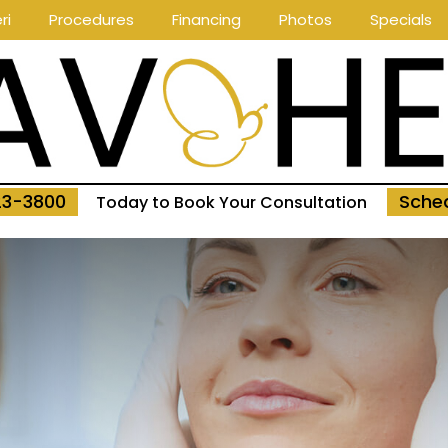
ri
Procedures
Financing
Photos
Specials
23-3800
Sched
Today to Book Your Consultation