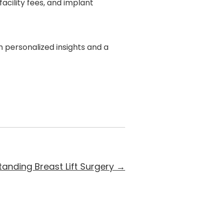
acility fees, and implant
h personalized insights and a
anding Breast Lift Surgery
→